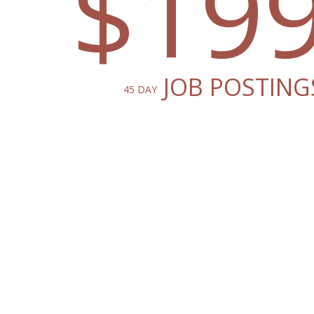
$19
JOB POSTING
45 DAY