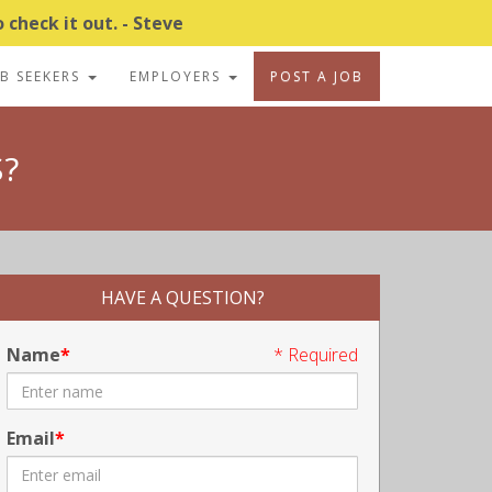
 check it out. - Steve
OB SEEKERS
EMPLOYERS
POST A JOB
?
HAVE A QUESTION?
Name
* Required
Email