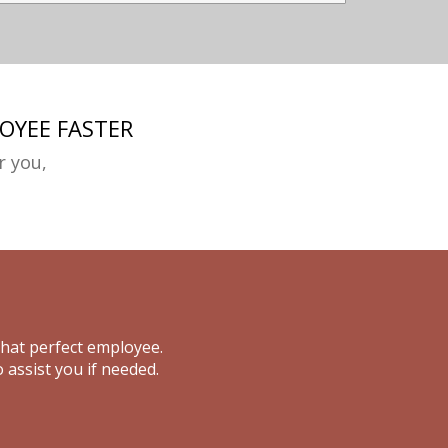
OYEE FASTER
r you,
that perfect employee.
 assist you if needed.