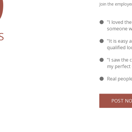
9
Join the employer
"I loved th
someone wi
S
"It is easy 
qualified lo
"I saw the 
my perfect
Real peopl
POST N