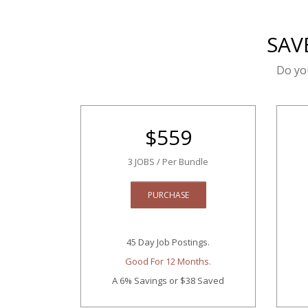
SAV
Do yo
$
559
3 JOBS / Per Bundle
PURCHASE
45 Day Job Postings.
Good For 12 Months.
A 6% Savings
or $38 Saved