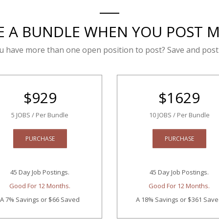
E A BUNDLE WHEN YOU POST 
u have more than one open position to post? Save and post
$
929
$
1629
5 JOBS / Per Bundle
10 JOBS / Per Bundle
PURCHASE
PURCHASE
45 Day Job Postings.
45 Day Job Postings.
Good For 12 Months.
Good For 12 Months.
A 7% Savings
or $66 Saved
A 18% Savings
or $361 Sav