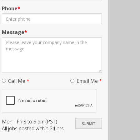
Phone
Message
Call Me
*
Email Me
*
Mon - Fri 8 to 5 pm.(PST)
All jobs posted within 24 hrs.