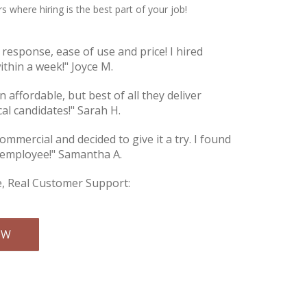
s where hiring is the best part of your job!
e response, ease of use and price! I hired
thin a week!" Joyce M.
an affordable, but best of all they deliver
cal candidates!" Sarah H.
commercial and decided to give it a try. I found
 employee!" Samantha A.
e, Real Customer Support:
Email Us
OW