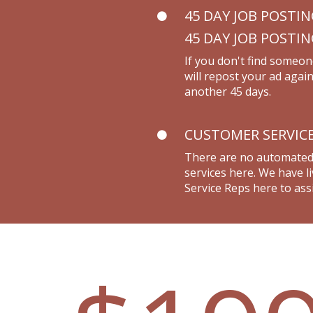
45 DAY JOB POSTI
45 DAY JOB POSTI
If you don't find someon
will repost your ad again
another 45 days.
CUSTOMER SERVIC
There are no automate
services here. We have 
Service Reps here to assi