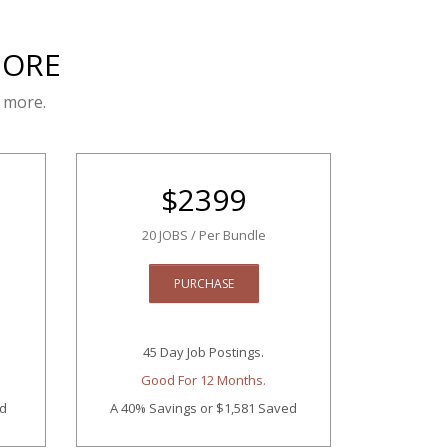
MORE
 more.
$
2399
20 JOBS / Per Bundle
PURCHASE
45 Day Job Postings.
Good For 12 Months.
ed
A 40% Savings
or $1,581 Saved