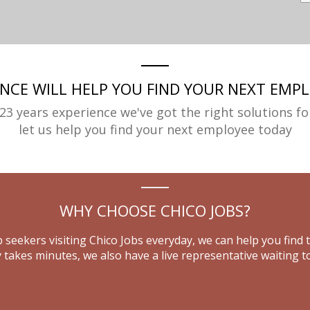
ENCE WILL HELP YOU FIND YOUR NEXT EMPL
23 years experience we've got the right solutions fo
let us help you find your next employee today
WHY CHOOSE CHICO JOBS?
 seekers visiting Chico Jobs everyday, we can help you find 
 takes minutes, we also have a live representative waiting to