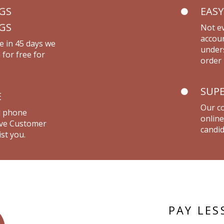
NGS
EASY
NGS
Not ev
accou
e in 45 days we
unders
 for free for
order 
SUPE
E
Our co
d phone
online
live Customer
candid
st you.
PAY LES