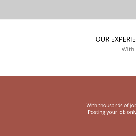
OUR EXPERI
With 
With thousands of job
Posting your job only