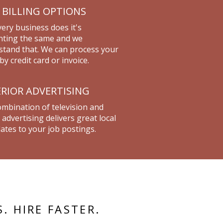
 BILLING OPTIONS
ery business does it's
nting the same and we
tand that. We can process your
by credit card or invoice.
RIOR ADVERTISING
mbination of television and
 advertising delivers great local
ates to your job postings.
S. HIRE FASTER.