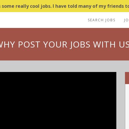
some really cool jobs. I have told many of my friends to
SEARCH JOBS
J
WHY POST YOUR JOBS WITH US