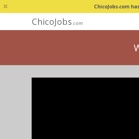
ChicoJobs.com has 
ChicoJobs
.com