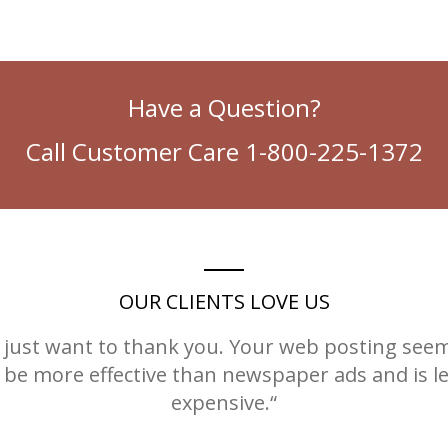
Have a Question?
Call Customer Care 1-800-225-1372
OUR CLIENTS LOVE US
I just want to thank you. Your web posting see
 be more effective than newspaper ads and is l
expensive.“