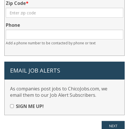
Zip Code
Phone
Add a phone number to be contacted by phone or text
EMAIL JOB ALERTS
As companies post jobs to ChicoJobs.com, we
email them to our Job Alert Subscribers.
SIGN ME UP!