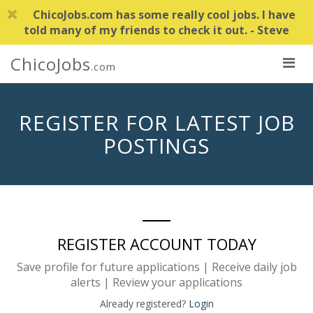
ChicoJobs.com has some really cool jobs. I have
told many of my friends to check it out. - Steve
ChicoJobs
.com
REGISTER FOR LATEST JOB
POSTINGS
REGISTER ACCOUNT TODAY
Save profile for future applications | Receive daily job
alerts | Review your applications
Already registered?
Login