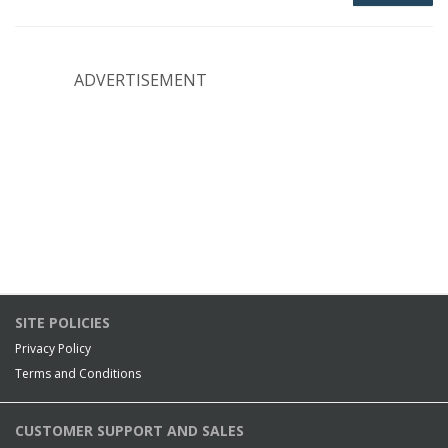
ADVERTISEMENT
SITE POLICIES
Privacy Policy
Terms and Conditions
CUSTOMER SUPPORT AND SALES