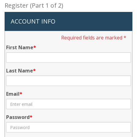
Register (Part 1 of 2)
ACCOUNT INFO
Required fields are marked *
First Name
Last Name
Email
Password